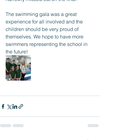
The swimming gala was a great 
experience for all involved and the 
children should be very proud of 
themselves. We hope to have more 
swimmers representing the school in 
the future!