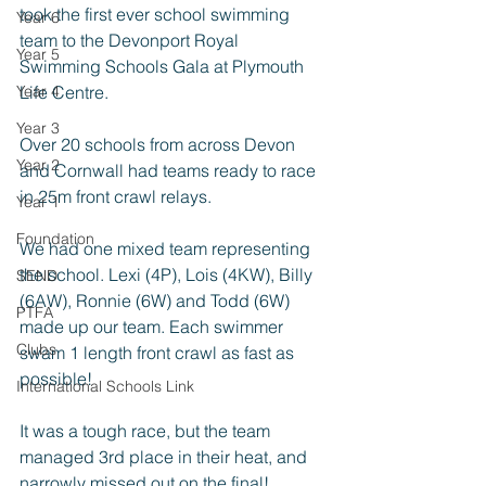
took the first ever school swimming 
Year 6
team to the Devonport Royal 
Year 5
Swimming Schools Gala at Plymouth 
Year 4
Life Centre. 
Year 3
Over 20 schools from across Devon 
Year 2
and Cornwall had teams ready to race 
in 25m front crawl relays. 
Year 1
Foundation
We had one mixed team representing 
the school. Lexi (4P), Lois (4KW), Billy 
SEND
(6AW), Ronnie (6W) and Todd (6W) 
PTFA
made up our team. Each swimmer 
Clubs
swam 1 length front crawl as fast as 
possible!
International Schools Link
It was a tough race, but the team 
managed 3rd place in their heat, and 
narrowly missed out on the final! 