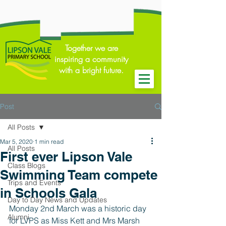
Together we are
inspiring a community
with a bright future.
Post
All Posts
Mar 5, 2020
1 min read
All Posts
First ever Lipson Vale
Class Blogs
Swimming Team compete
Trips and Events
in Schools Gala
Day to Day News and Updates
Monday 2nd March was a historic day 
Alumni
for LVPS as Miss Kett and Mrs Marsh 