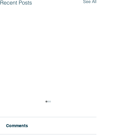
See All
Recent Posts
Comments