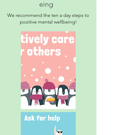
eing
We recommend the ten a day steps to
positive mental wellbeing!