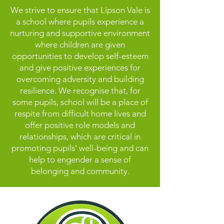
We strive to ensure that Lipson Vale is
a school where pupils experience a
nurturing and supportive environment
where children are given
opportunities to develop self-esteem
and give positive experiences for
overcoming adversity and building
resilience. We recognise that, for
some pupils, school will be a place of
respite from difficult home lives and
offer positive role models and
relationships, which are critical in
promoting pupils’ well-being and can
help to engender a sense of
belonging and community.