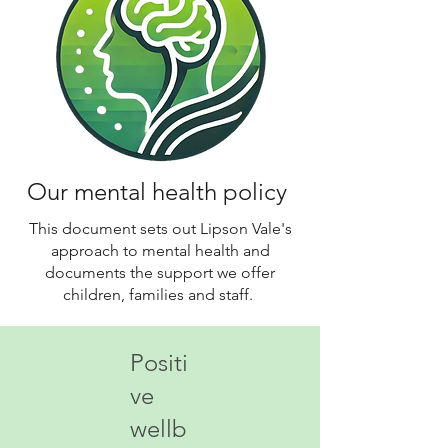
Our mental health policy
This document sets out Lipson Vale's
approach to mental health and
documents the support we offer
children, families and staff.
Positi
ve
wellb