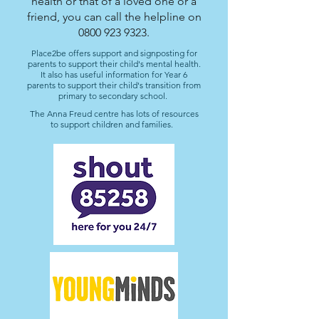
health or that of a loved one or a
friend, you can call the helpline on
0800 923 9323
.
Place2be offers support and signposting for
parents to support their child's mental health.
It also has useful information for Year 6
parents to support their child's transition from
primary to secondary school.
The Anna Freud centre has lots of resources
to support children and families.