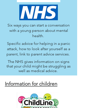
Six ways you can start a conversation
with a young person about mental
health.
Specific advice for helping in a panic
attack, how to look after yourself as a
parent, link to parent advice services.
The NHS gives information on signs
that your child might be struggling as
well as medical advice.
Information for children