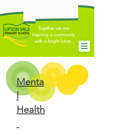
Together we are
inspiring a community
with a bright future.
Menta
l
Health