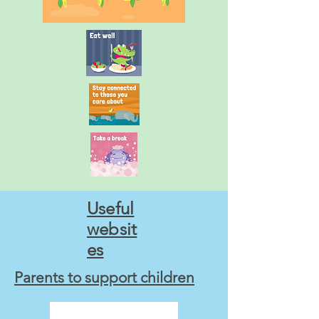
Useful
websit
es
Parents to support children