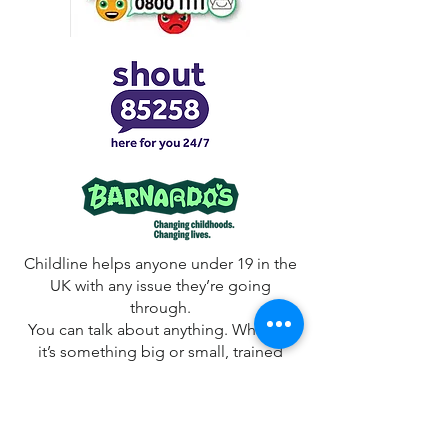
Childline helps anyone under 19 in the
UK with any issue they’re going
through.
You can talk about anything. Whether
it’s something big or small, trained
counsellors are there to support you.
Childline is free, confidential and
available any time, day or night