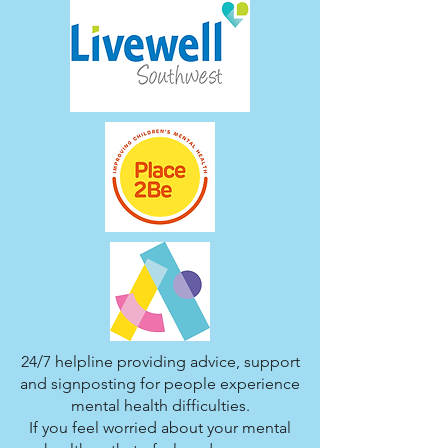
24/7 helpline providing advice, support
and signposting for people experience
mental health difficulties.
If you feel worried about your mental