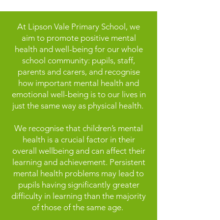
At Lipson Vale Primary School, we
aim to promote positive mental
health and well-being for our whole
school community: pupils, staff,
parents and carers, and recognise
how important mental health and
emotional well-being is to our lives in
just the same way as physical health.
We recognise that children’s mental
health is a crucial factor in their
overall wellbeing and can affect their
learning and achievement. Persistent
mental health problems may lead to
pupils having significantly greater
difficulty in learning than the majority
of those of the same age.