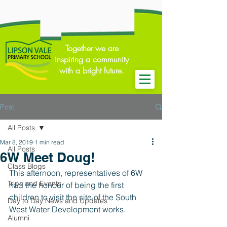
Together we are
inspiring a community
with a bright future.
Post
All Posts
Mar 8, 2019
1 min read
All Posts
6W Meet Doug!
Class Blogs
This afternoon, representatives of 6W 
Trips and Events
had the honour of being the first 
children to visit the site of the South 
Day to Day News and Updates
West Water Development works. 
Alumni