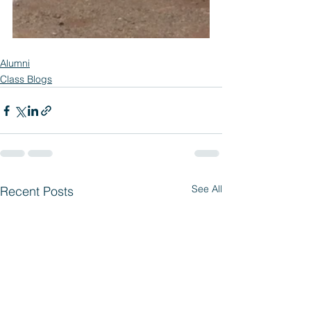
Alumni
Class Blogs
See All
Recent Posts