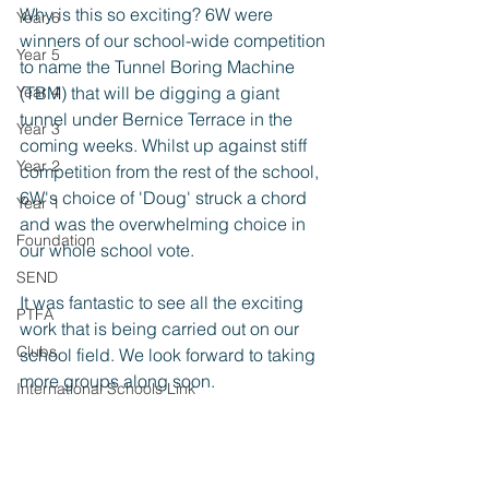
Why is this so exciting? 6W were 
Year 6
winners of our school-wide competition 
Year 5
to name the Tunnel Boring Machine 
Year 4
(TBM) that will be digging a giant 
tunnel under Bernice Terrace in the 
Year 3
coming weeks. Whilst up against stiff 
Year 2
competition from the rest of the school, 
6W's choice of 'Doug' struck a chord 
Year 1
and was the overwhelming choice in 
Foundation
our whole school vote.
SEND
It was fantastic to see all the exciting 
PTFA
work that is being carried out on our 
Clubs
school field. We look forward to taking 
more groups along soon.
International Schools Link