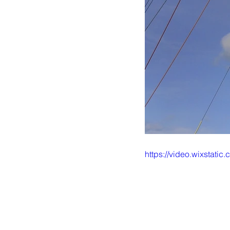
https://video.wixstat