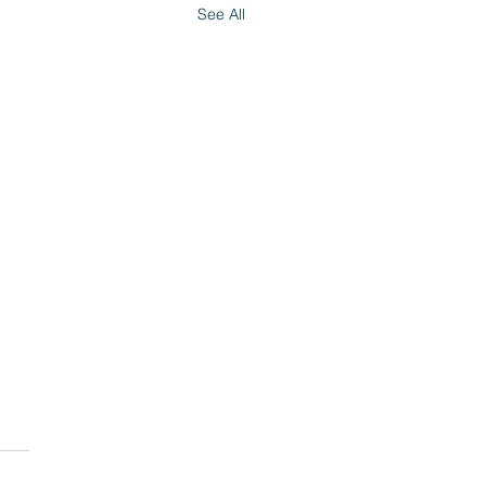
See All