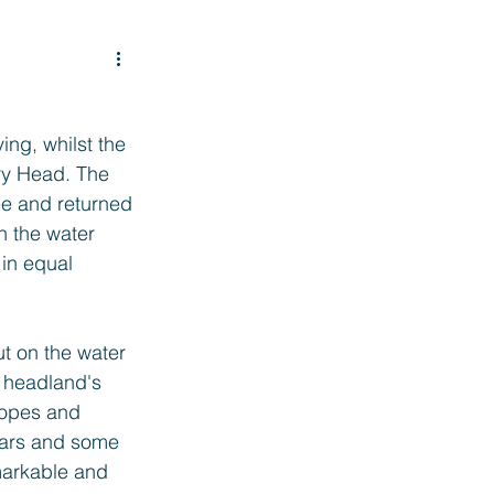
ng, whilst the 
ry Head. The 
ee and returned 
n the water 
in equal 
t on the water 
e headland's 
ropes and 
ears and some 
markable and 