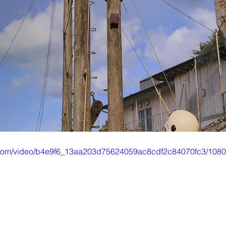
ic.com/video/b4e9f6_13aa203d75624059ac8cdf2c84070fc3/1080