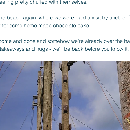
eeling pretty chuffed with themselves.
the beach again, where we were paid a visit by another fr
k for some home made chocolate cake.
ome and gone and somehow we're already over the hal
takeaways and hugs - we'll be back before you know it.