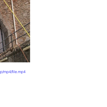
p/mp4/file.mp4