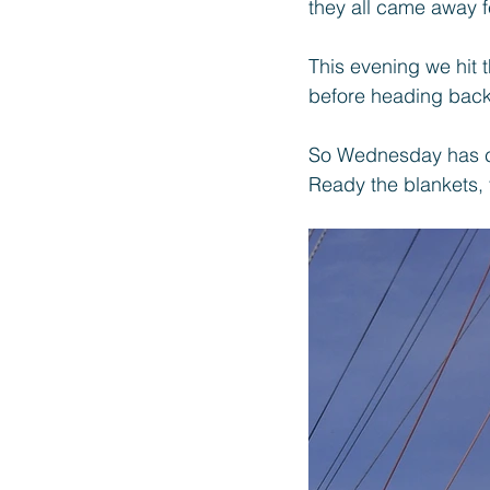
they all came away f
This evening we hit 
before heading bac
So Wednesday has c
Ready the blankets, 