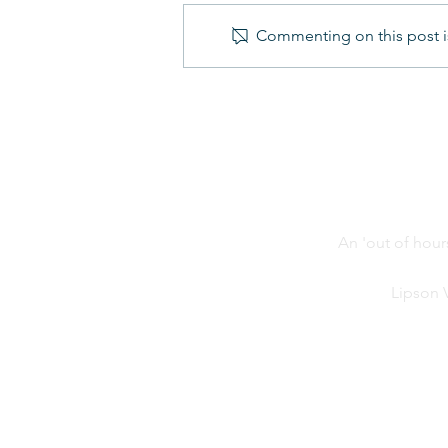
Commenting on this post is
Year 6 Transition Days -
Update from LCA
An 'out of hour
Lipson 