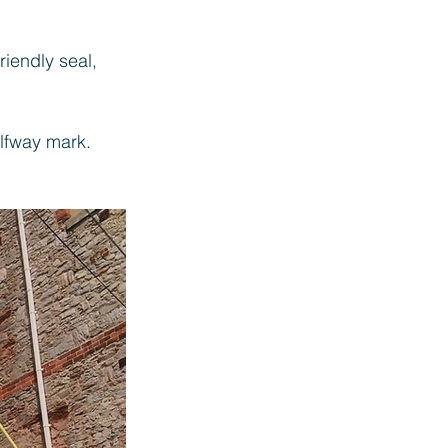
iendly seal, 
fway mark. 
 