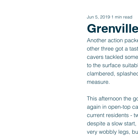
Jun 5, 2019
1 min read
Year 4
Year 3
Year 2
Grenvill
Another action packe
International Schools Link
other three got a ta
cavers tackled some 
to the surface suita
clambered, splashed 
measure. 
This afternoon the 
again in open-top ca
current residents - 
despite a slow start
very wobbly legs, bu