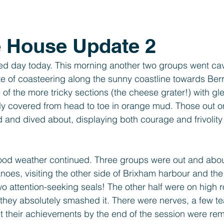
Year 1
Foundation
SEND
PTFA
Clubs
e House Update 2
d day today. This morning another two groups went cavi
ste of coasteering along the sunny coastline towards Ber
of the more tricky sections (the cheese grater!) with gl
bly covered from head to toe in orange mud. Those out o
and dived about, displaying both courage and frivolity 
good weather continued. Three groups were out and abou
noes, visiting the other side of Brixham harbour and th
two attention-seeking seals! The other half were on high 
, they absolutely smashed it. There were nerves, a few t
t their achievements by the end of the session were re