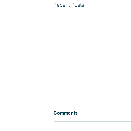
Recent Posts
Comments