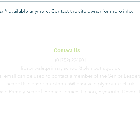
n't available anymore. Contact the site owner for more info.
Year
A Magical Christmas Carol
Service
Contact Us
(01752) 224801
lipson.vale.primary.school@plymouth.gov.uk
s' email can be used to contact a member of the Senior Leader
school is closed:
outofhours@lipsonvale.plymouth.sch.uk
Vale Primary School, Bernice Terrace, Lipson, Plymouth, Devon