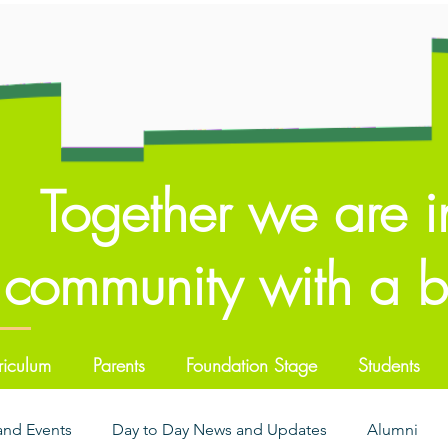
Together we are i
community with a br
riculum
Parents
Foundation Stage
Students
 and Events
Day to Day News and Updates
Alumni