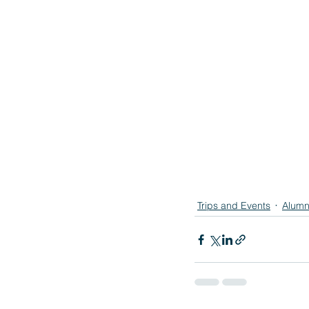
Trips and Events
Alumn