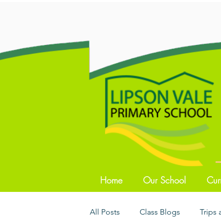
Home
Our School
Cur
All Posts
Class Blogs
Trips