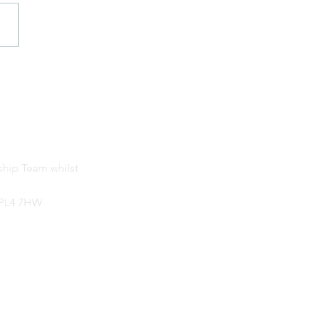
 3 Ice Age Day
ship Team whilst
, PL4 7HW