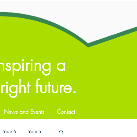
nspiring a
ight future.
News and Events
Contact
Year 6
Year 5