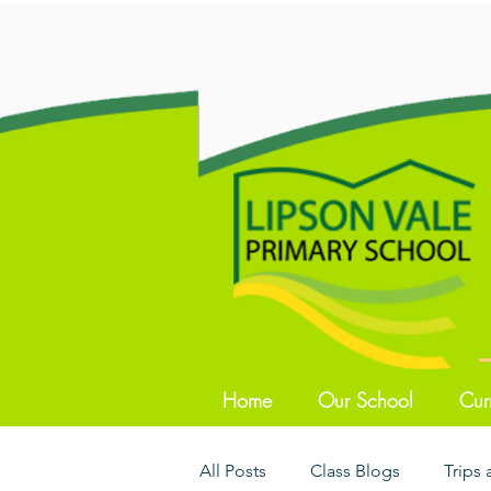
Home
Our School
Cur
All Posts
Class Blogs
Trips