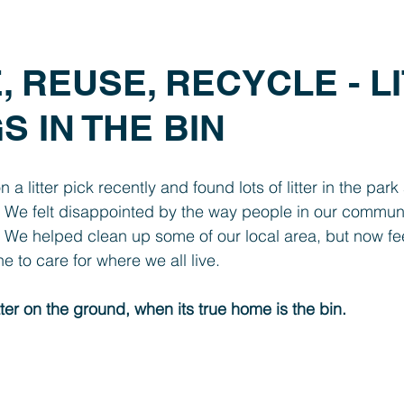
Year 1
Foundation
SEND
PTFA
Clubs
 REUSE, RECYCLE - L
 IN THE BIN
a litter pick recently and found lots of litter in the park
  We felt disappointed by the way people in our communit
.  We helped clean up some of our local area, but now feel
e to care for where we all live.
tter on the ground, when its true home is the bin.