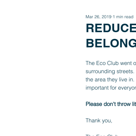
Mar 26, 2019
1 min read
Year 4
Year 3
Year 2
REDUCE,
BELONGS
International Schools Link
The Eco Club went on 
surrounding streets.
the area they live in
important for everyon
Please don't throw li
Thank you, 