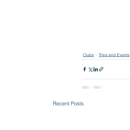
Clubs
Trips and Events
Recent Posts