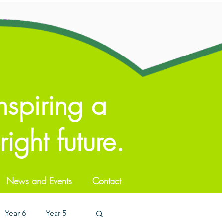
nspiring a
ight future.
News and Events
Contact
Year 6
Year 5