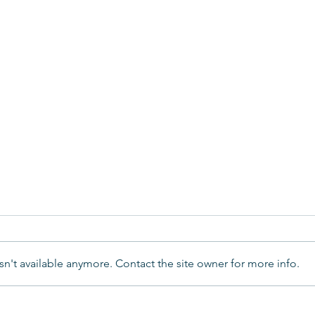
n't available anymore. Contact the site owner for more info.
Year
A Magical Christmas Carol