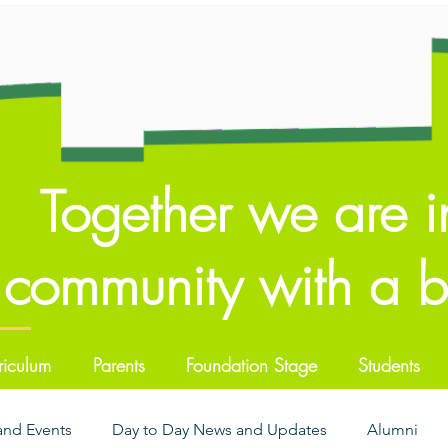
Together we are i
community with a br
riculum
Parents
Foundation Stage
Students
 and Events
Day to Day News and Updates
Alumni