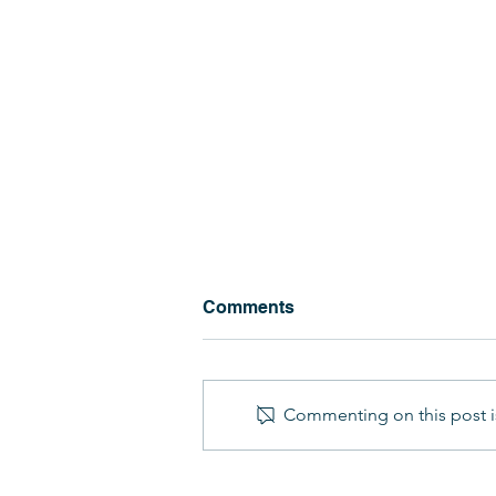
Comments
Commenting on this post is
Military Kid's Club