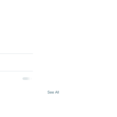
See All