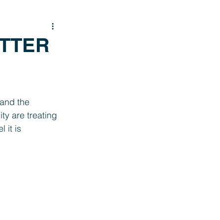
ITTER
 and the 
y are treating 
 it is 