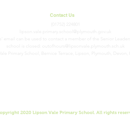
Service
Contact Us
(01752) 224801
lipson.vale.primary.school@plymouth.gov.uk
s' email can be used to contact a member of the Senior Leader
school is closed:
outofhours@lipsonvale.plymouth.sch.uk
Vale Primary School, Bernice Terrace, Lipson, Plymouth, Devon
opyright 2020 Lipson Vale Primary School. All rights reser
 by Ewan Petty. Management and updates completed by Lips