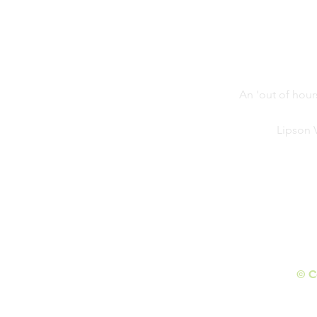
Competition
An 'out of hour
Lipson 
© C
Initial wesbite design