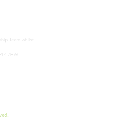
ship Team whilst
, PL4 7HW
ved.
on Vale Primary School.