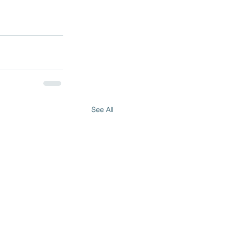
See All