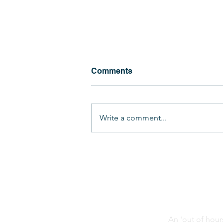
Comments
Write a comment...
Lipson Vale Travels the
World!
An 'out of hour