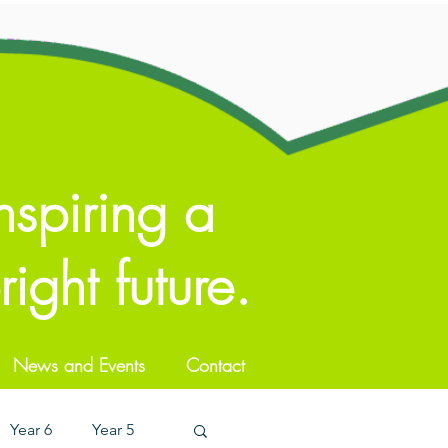
nspiring a
ight future.
News and Events
Contact
Year 6
Year 5