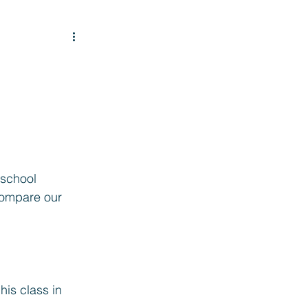
 school 
compare our 
is class in 