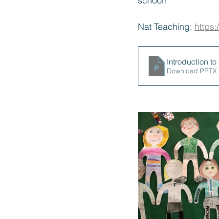
school!
Nat Teaching: 
https
Introduction t
Download PPTX 