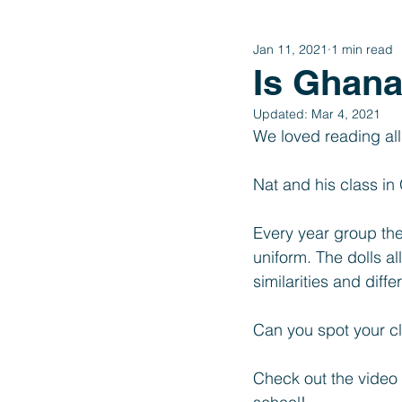
Jan 11, 2021
1 min read
Year 4
Year 3
Year 2
Is Ghana 
Updated:
Mar 4, 2021
International Schools Link
We loved reading al
Nat and his class i
Every year group the
uniform. The dolls a
similarities and diff
Can you spot your cl
Check out the video 