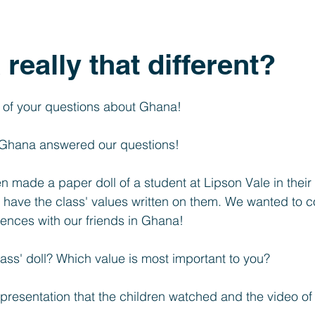
Year 1
Foundation
SEND
PTFA
Clubs
really that different?
l of your questions about Ghana!
n Ghana answered our questions!
n made a paper doll of a student at Lipson Vale in their
ll have the class' values written on them. We wanted to 
erences with our friends in Ghana!
ass' doll? Which value is most important to you?
presentation that the children watched and the video of h