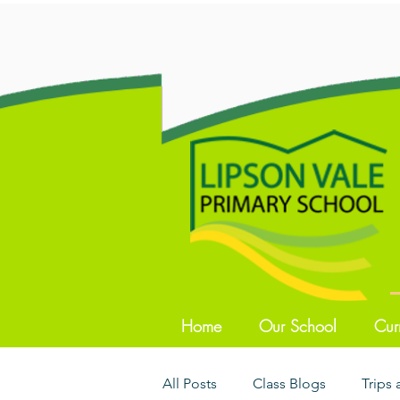
Home
Our School
Cur
All Posts
Class Blogs
Trips