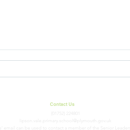
An Introduction to
International Links at LVPS
Contact Us
(01752) 224801
lipson.vale.primary.school@plymouth.gov.uk
s' email can be used to contact a member of the Senior Leader