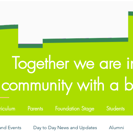
Together we are i
community with a br
riculum
Parents
Foundation Stage
Students
 and Events
Day to Day News and Updates
Alumni