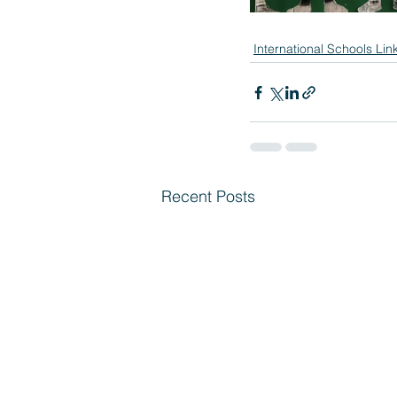
International Schools Lin
Recent Posts