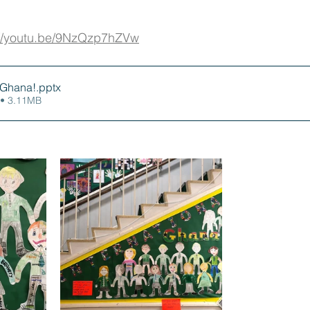
://youtu.be/9NzQzp7hZVw
o Ghana!
.pptx
• 3.11MB