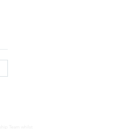
ship Team whilst